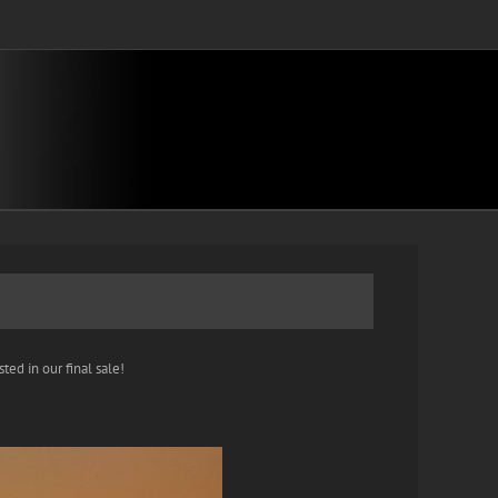
ted in our final sale!