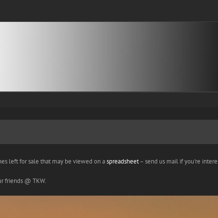
nes left for sale that may be viewed on a
spreadsheet
– send us mail if you're interes
our friends @ TKW.