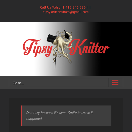
Skip
Call Us Today! 1.415.846.5864
|
to
tipsyknitterwines@gmail.com
content
Go to...
Don't cry because it's over. Smile because it
happened.