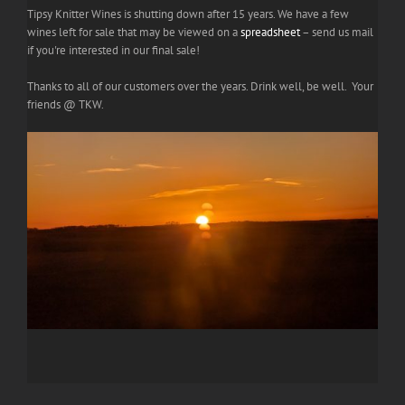
Tipsy Knitter Wines is shutting down after 15 years. We have a few
wines left for sale that may be viewed on a
spreadsheet
– send us mail
if you're interested in our final sale!
Thanks to all of our customers over the years. Drink well, be well. Your
friends @ TKW.