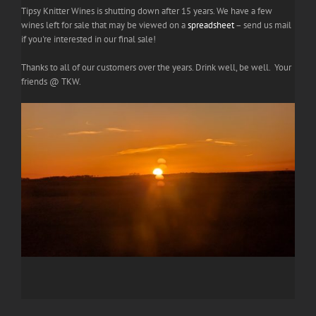
Tipsy Knitter Wines is shutting down after 15 years. We have a few
wines left for sale that may be viewed on a
spreadsheet
– send us mail
if you're interested in our final sale!
Thanks to all of our customers over the years. Drink well, be well. Your
friends @ TKW.