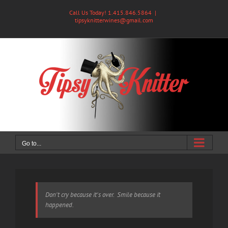
Skip
Call Us Today! 1.415.846.5864
|
to
tipsyknitterwines@gmail.com
content
Go to...
Don't cry because it's over. Smile because it
happened.