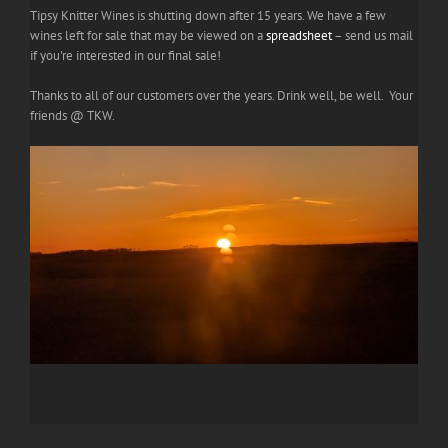
Tipsy Knitter Wines is shutting down after 15 years. We have a few
wines left for sale that may be viewed on a
spreadsheet
– send us mail
if you're interested in our final sale!
Thanks to all of our customers over the years. Drink well, be well. Your
friends @ TKW.