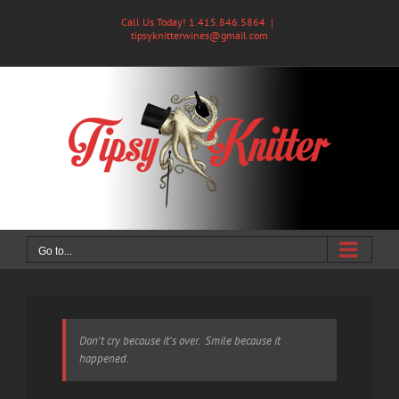
Skip
Call Us Today! 1.415.846.5864
|
to
tipsyknitterwines@gmail.com
content
Go to...
Don't cry because it's over. Smile because it
happened.