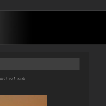
ted in our final sale!