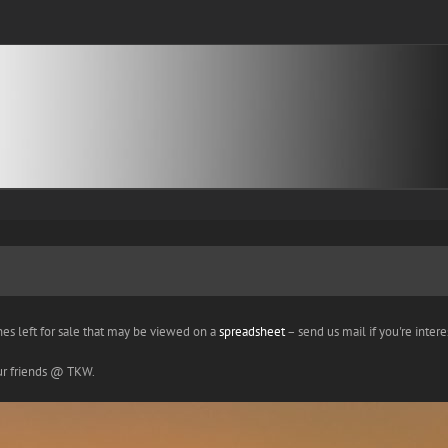
nes left for sale that may be viewed on a
spreadsheet
– send us mail if you're interes
our friends @ TKW.