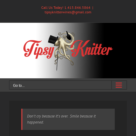
Skip
Call Us Today! 1.415.846.5864
|
to
tipsyknitterwines@gmail.com
content
Go to...
Don't cry because it's over. Smile because it
happened.