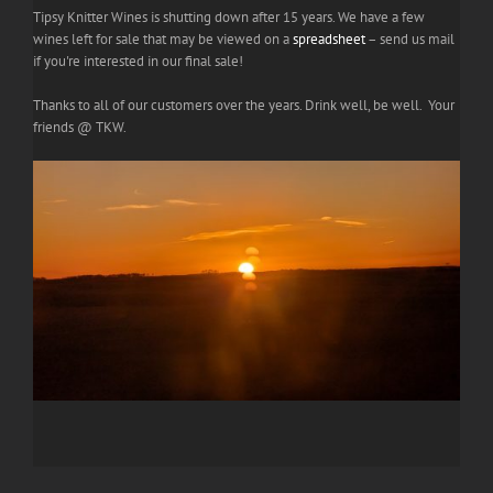
Tipsy Knitter Wines is shutting down after 15 years. We have a few
wines left for sale that may be viewed on a
spreadsheet
– send us mail
if you're interested in our final sale!
Thanks to all of our customers over the years. Drink well, be well. Your
friends @ TKW.