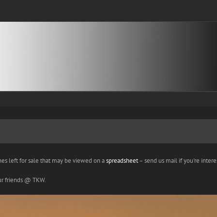
nes left for sale that may be viewed on a
spreadsheet
– send us mail if you're interes
our friends @ TKW.