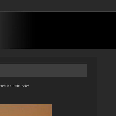
ted in our final sale!