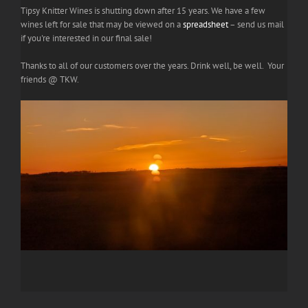
Tipsy Knitter Wines is shutting down after 15 years. We have a few
wines left for sale that may be viewed on a
spreadsheet
– send us mail
if you're interested in our final sale!
Thanks to all of our customers over the years. Drink well, be well. Your
friends @ TKW.