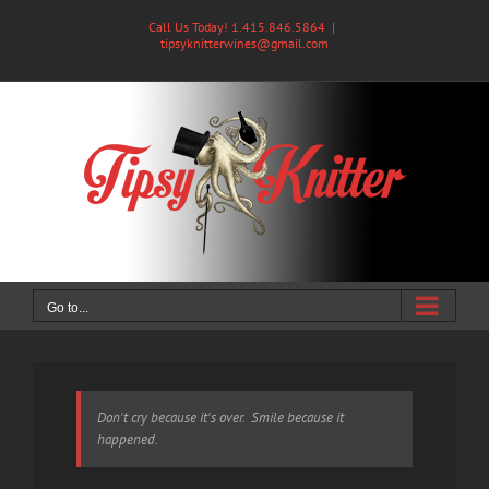
Skip
Call Us Today! 1.415.846.5864
|
to
tipsyknitterwines@gmail.com
content
Go to...
Don't cry because it's over. Smile because it
happened.