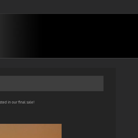
ted in our final sale!