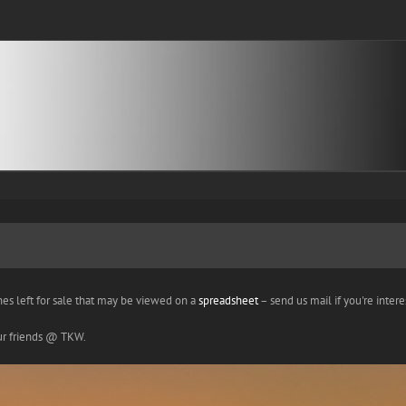
nes left for sale that may be viewed on a
spreadsheet
– send us mail if you're interes
our friends @ TKW.