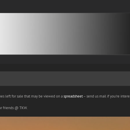
nes left for sale that may be viewed on a
spreadsheet
– send us mail if you're interes
our friends @ TKW.