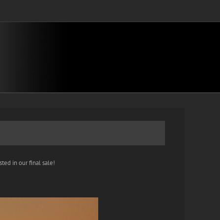
ted in our final sale!