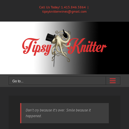
Skip
Call Us Today! 1.415.846.5864
|
to
tipsyknitterwines@gmail.com
content
Go to...
Don't cry because it's over. Smile because it
happened.