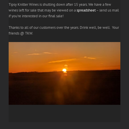
Tipsy Knitter Wines is shutting down after 15 years. We have a few
wines left for sale that may be viewed on a
spreadsheet
– send us mail
if you're interested in our final sale!
Thanks to all of our customers over the years. Drink well, be well. Your
friends @ TKW.