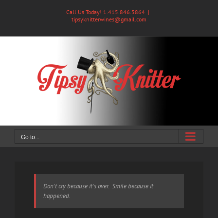
Skip
Call Us Today! 1.415.846.5864
|
to
tipsyknitterwines@gmail.com
content
Go to...
Don't cry because it's over. Smile because it
happened.