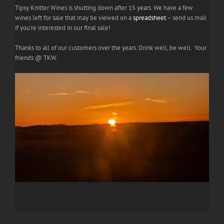
Tipsy Knitter Wines is shutting down after 15 years. We have a few
wines left for sale that may be viewed on a
spreadsheet
– send us mail
if you're interested in our final sale!
Thanks to all of our customers over the years. Drink well, be well. Your
friends @ TKW.