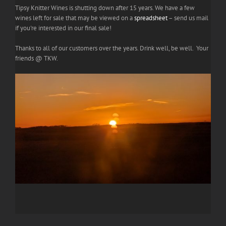
Tipsy Knitter Wines is shutting down after 15 years. We have a few
wines left for sale that may be viewed on a
spreadsheet
– send us mail
if you're interested in our final sale!
Thanks to all of our customers over the years. Drink well, be well. Your
friends @ TKW.