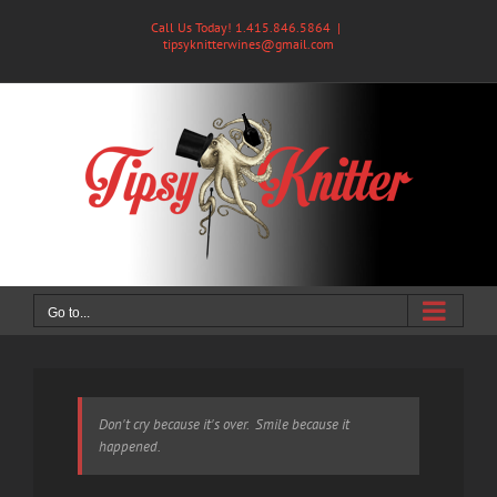
Skip
Call Us Today! 1.415.846.5864
|
to
tipsyknitterwines@gmail.com
content
Go to...
Don't cry because it's over. Smile because it
happened.