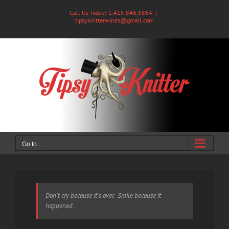
Skip
Call Us Today! 1.415.846.5864
|
to
tipsyknitterwines@gmail.com
content
Go to...
Don't cry because it's over. Smile because it
happened.