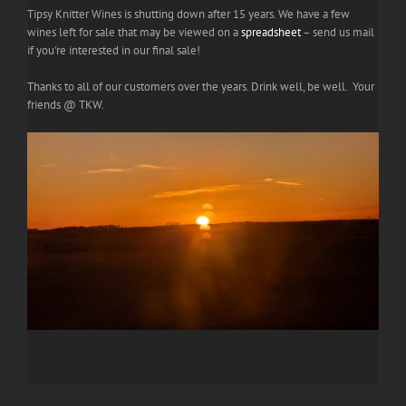
Tipsy Knitter Wines is shutting down after 15 years. We have a few
wines left for sale that may be viewed on a
spreadsheet
– send us mail
if you're interested in our final sale!
Thanks to all of our customers over the years. Drink well, be well. Your
friends @ TKW.