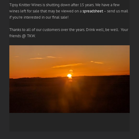
Tipsy Knitter Wines is shutting down after 15 years. We have a few
wines left for sale that may be viewed on a
spreadsheet
– send us mail
if you're interested in our final sale!
Thanks to all of our customers over the years. Drink well, be well. Your
friends @ TKW.