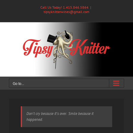
Skip
Call Us Today! 1.415.846.5864
|
to
tipsyknitterwines@gmail.com
content
Go to...
Don't cry because it's over. Smile because it
happened.