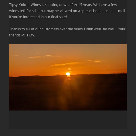
Tipsy Knitter Wines is shutting down after 15 years. We have a few
wines left for sale that may be viewed on a
spreadsheet
– send us mail
if you're interested in our final sale!
Thanks to all of our customers over the years. Drink well, be well. Your
friends @ TKW.