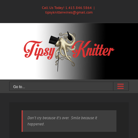
Skip
Call Us Today! 1.415.846.5864
|
to
tipsyknitterwines@gmail.com
content
Go to...
Don't cry because it's over. Smile because it
happened.