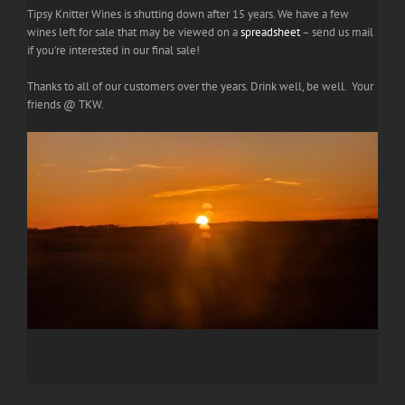
Tipsy Knitter Wines is shutting down after 15 years. We have a few
wines left for sale that may be viewed on a
spreadsheet
– send us mail
if you're interested in our final sale!
Thanks to all of our customers over the years. Drink well, be well. Your
friends @ TKW.