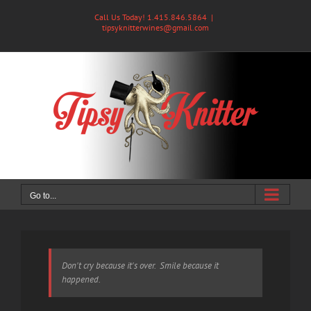
Skip
Call Us Today! 1.415.846.5864
|
to
tipsyknitterwines@gmail.com
content
Go to...
Don't cry because it's over. Smile because it
happened.