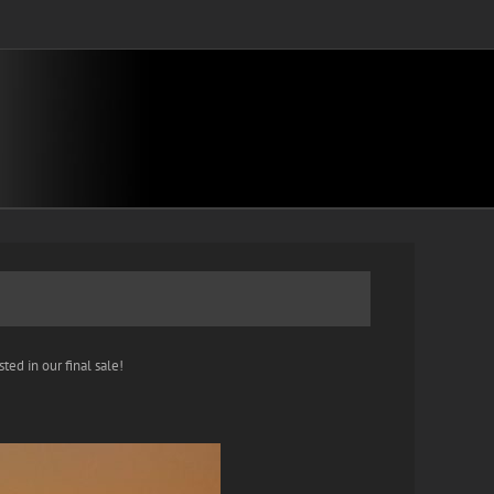
ted in our final sale!