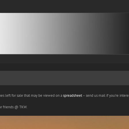
nes left for sale that may be viewed on a
spreadsheet
– send us mail if you're interes
our friends @ TKW.