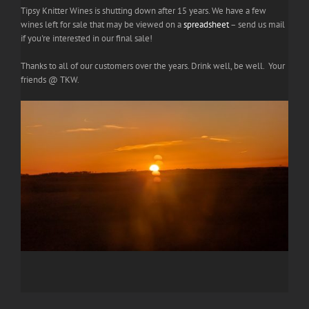
Tipsy Knitter Wines is shutting down after 15 years. We have a few
wines left for sale that may be viewed on a
spreadsheet
– send us mail
if you're interested in our final sale!
Thanks to all of our customers over the years. Drink well, be well. Your
friends @ TKW.