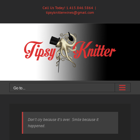
Skip
Call Us Today! 1.415.846.5864
|
to
tipsyknitterwines@gmail.com
content
Go to...
Don't cry because it's over. Smile because it
happened.