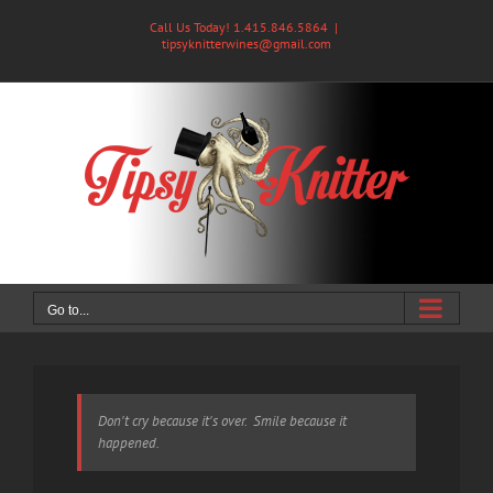
Skip
Call Us Today! 1.415.846.5864
|
to
tipsyknitterwines@gmail.com
content
Go to...
Don't cry because it's over. Smile because it
happened.