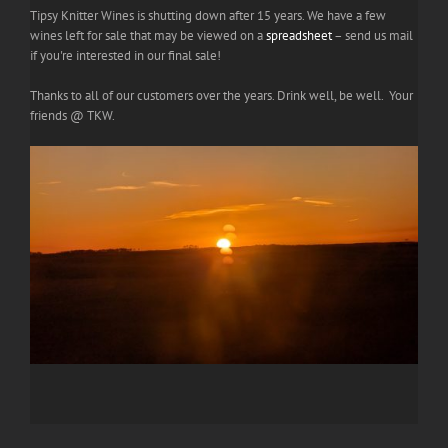
Tipsy Knitter Wines is shutting down after 15 years. We have a few
wines left for sale that may be viewed on a
spreadsheet
– send us mail
if you're interested in our final sale!
Thanks to all of our customers over the years. Drink well, be well. Your
friends @ TKW.