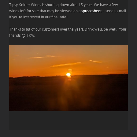
Tipsy Knitter Wines is shutting down after 15 years. We have a few
wines left for sale that may be viewed on a
spreadsheet
– send us mail
if you're interested in our final sale!
Thanks to all of our customers over the years. Drink well, be well. Your
friends @ TKW.