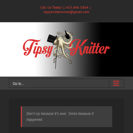
Skip
Call Us Today! 1.415.846.5864
|
to
tipsyknitterwines@gmail.com
content
Go to...
Don't cry because it's over. Smile because it
happened.