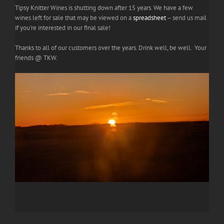
Tipsy Knitter Wines is shutting down after 15 years. We have a few
wines left for sale that may be viewed on a
spreadsheet
– send us mail
if you're interested in our final sale!
Thanks to all of our customers over the years. Drink well, be well. Your
friends @ TKW.