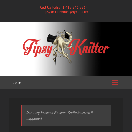
Skip
Call Us Today! 1.415.846.5864
|
to
tipsyknitterwines@gmail.com
content
Go to...
Don't cry because it's over. Smile because it
happened.