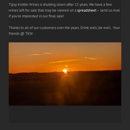
Tipsy Knitter Wines is shutting down after 15 years. We have a few
wines left for sale that may be viewed on a
spreadsheet
– send us mail
if you're interested in our final sale!
Thanks to all of our customers over the years. Drink well, be well. Your
friends @ TKW.