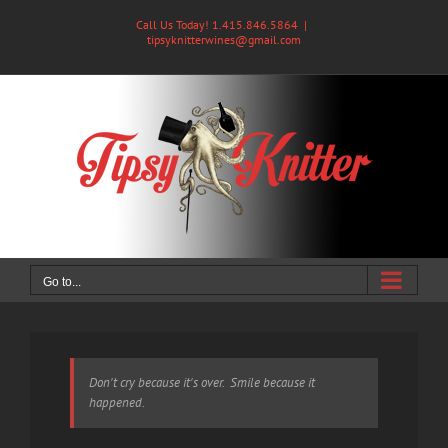
Skip
Call Us Today! 1.415.846.5864
|
to
tipsyknitterwines@gmail.com
content
Go to...
Don't cry because it's over. Smile because it
happened.