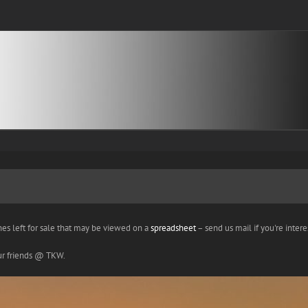
nes left for sale that may be viewed on a
spreadsheet
– send us mail if you're interes
our friends @ TKW.