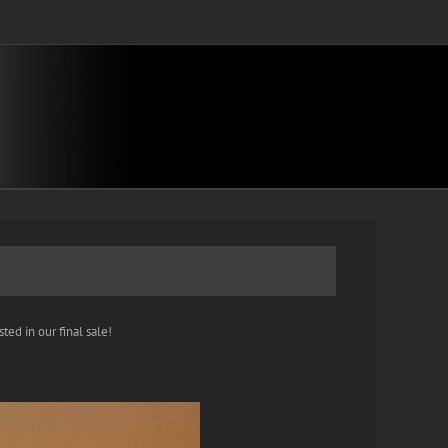
ted in our final sale!