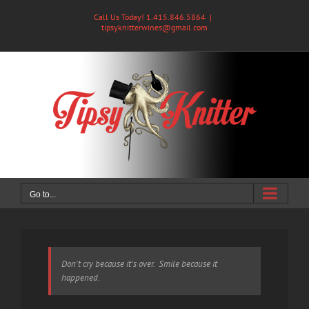
Skip
Call Us Today! 1.415.846.5864
|
to
tipsyknitterwines@gmail.com
content
Go to...
Don't cry because it's over. Smile because it
happened.