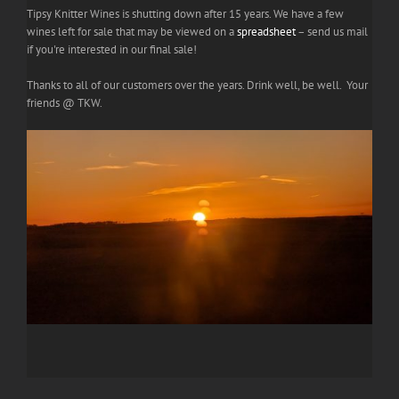
Tipsy Knitter Wines is shutting down after 15 years. We have a few
wines left for sale that may be viewed on a
spreadsheet
– send us mail
if you're interested in our final sale!
Thanks to all of our customers over the years. Drink well, be well. Your
friends @ TKW.