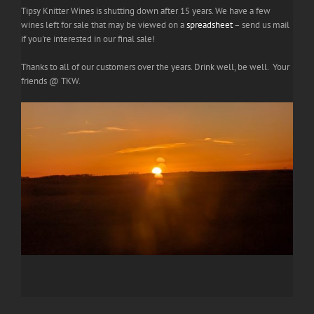
Tipsy Knitter Wines is shutting down after 15 years. We have a few
wines left for sale that may be viewed on a
spreadsheet
– send us mail
if you're interested in our final sale!
Thanks to all of our customers over the years. Drink well, be well. Your
friends @ TKW.