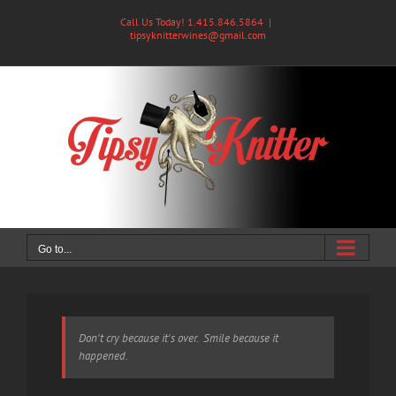
Skip
Call Us Today! 1.415.846.5864
|
to
tipsyknitterwines@gmail.com
content
Go to...
Don't cry because it's over. Smile because it
happened.