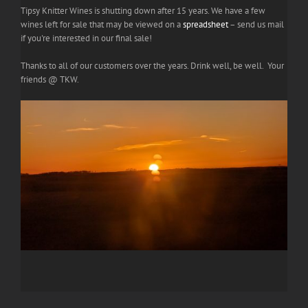
Tipsy Knitter Wines is shutting down after 15 years. We have a few
wines left for sale that may be viewed on a
spreadsheet
– send us mail
if you're interested in our final sale!
Thanks to all of our customers over the years. Drink well, be well. Your
friends @ TKW.