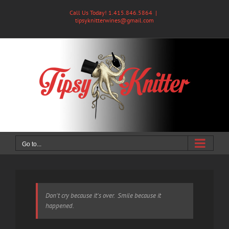
Skip
Call Us Today! 1.415.846.5864
|
to
tipsyknitterwines@gmail.com
content
Go to...
Don't cry because it's over. Smile because it
happened.