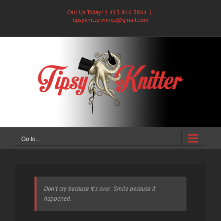
Skip
Call Us Today! 1.415.846.5864
|
to
tipsyknitterwines@gmail.com
content
Go to...
Don't cry because it's over. Smile because it
happened.