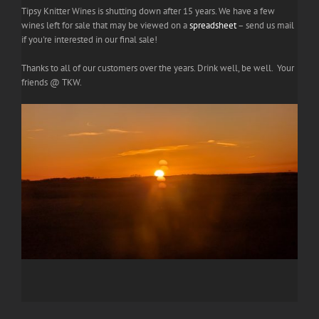
Tipsy Knitter Wines is shutting down after 15 years. We have a few
wines left for sale that may be viewed on a
spreadsheet
– send us mail
if you're interested in our final sale!
Thanks to all of our customers over the years. Drink well, be well. Your
friends @ TKW.