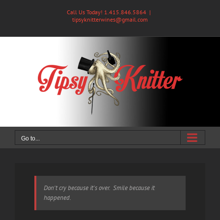
Skip
Call Us Today! 1.415.846.5864
|
to
tipsyknitterwines@gmail.com
content
Go to...
Don't cry because it's over. Smile because it
happened.