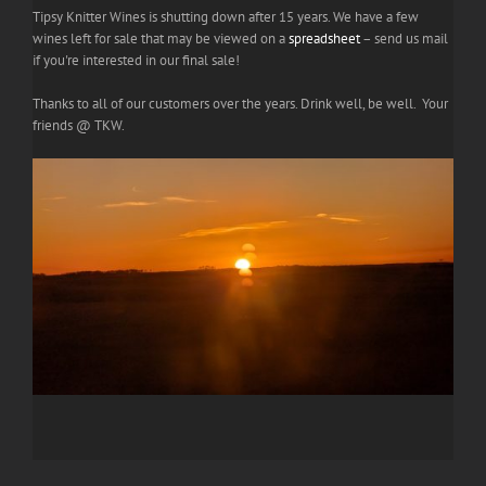
Tipsy Knitter Wines is shutting down after 15 years. We have a few
wines left for sale that may be viewed on a
spreadsheet
– send us mail
if you're interested in our final sale!
Thanks to all of our customers over the years. Drink well, be well. Your
friends @ TKW.