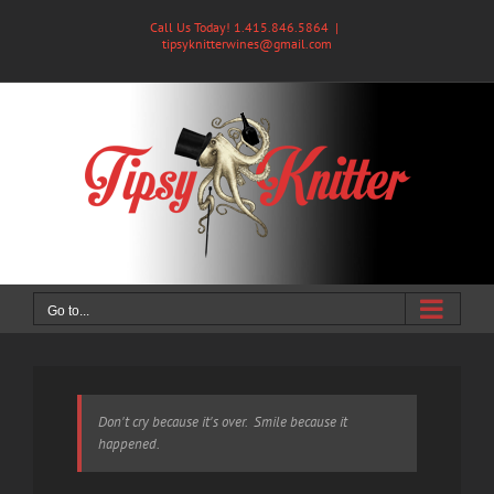
Skip
Call Us Today! 1.415.846.5864
|
to
tipsyknitterwines@gmail.com
content
Go to...
Don't cry because it's over. Smile because it
happened.