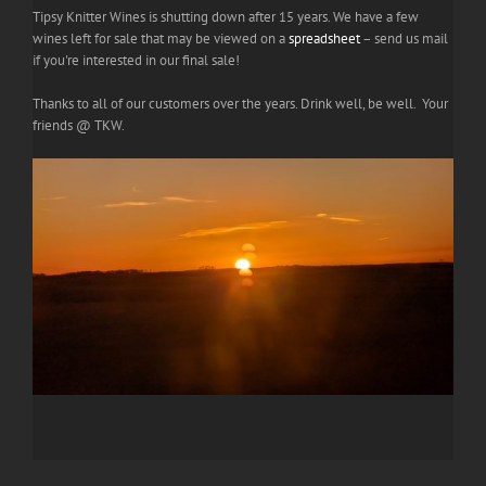
Tipsy Knitter Wines is shutting down after 15 years. We have a few
wines left for sale that may be viewed on a
spreadsheet
– send us mail
if you're interested in our final sale!
Thanks to all of our customers over the years. Drink well, be well. Your
friends @ TKW.