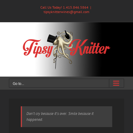
Skip
Call Us Today! 1.415.846.5864
|
to
tipsyknitterwines@gmail.com
content
Go to...
Don't cry because it's over. Smile because it
happened.