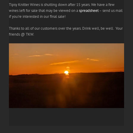
Tipsy Knitter Wines is shutting down after 15 years. We have a few
wines left for sale that may be viewed on a
spreadsheet
– send us mail
if you're interested in our final sale!
Thanks to all of our customers over the years. Drink well, be well. Your
friends @ TKW.