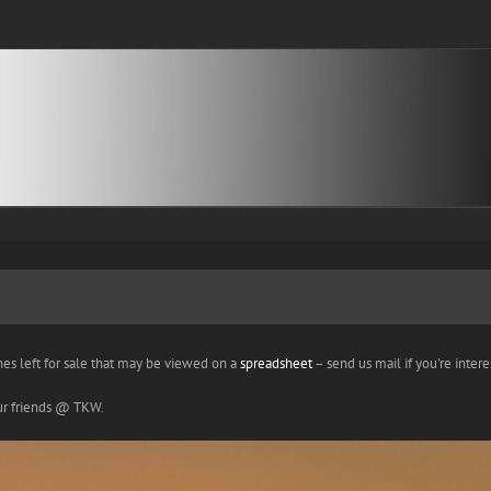
nes left for sale that may be viewed on a
spreadsheet
– send us mail if you're interes
our friends @ TKW.