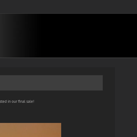
ted in our final sale!