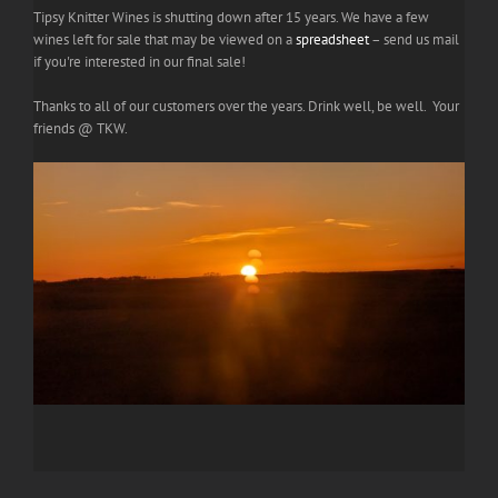
Tipsy Knitter Wines is shutting down after 15 years. We have a few
wines left for sale that may be viewed on a
spreadsheet
– send us mail
if you're interested in our final sale!
Thanks to all of our customers over the years. Drink well, be well. Your
friends @ TKW.