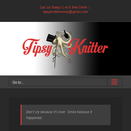
Skip
Call Us Today! 1.415.846.5864
|
to
tipsyknitterwines@gmail.com
content
Go to...
Don't cry because it's over. Smile because it
happened.