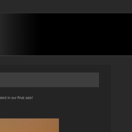
ted in our final sale!