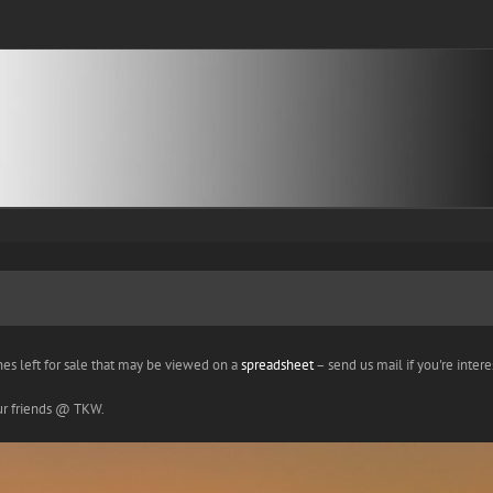
nes left for sale that may be viewed on a
spreadsheet
– send us mail if you're interes
our friends @ TKW.