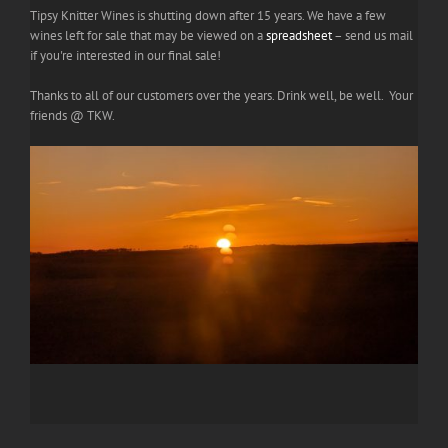
Tipsy Knitter Wines is shutting down after 15 years. We have a few
wines left for sale that may be viewed on a
spreadsheet
– send us mail
if you're interested in our final sale!
Thanks to all of our customers over the years. Drink well, be well. Your
friends @ TKW.