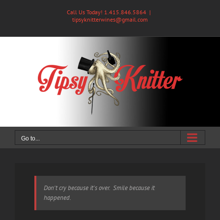
Skip
Call Us Today! 1.415.846.5864
|
to
tipsyknitterwines@gmail.com
content
Go to...
Don't cry because it's over. Smile because it
happened.