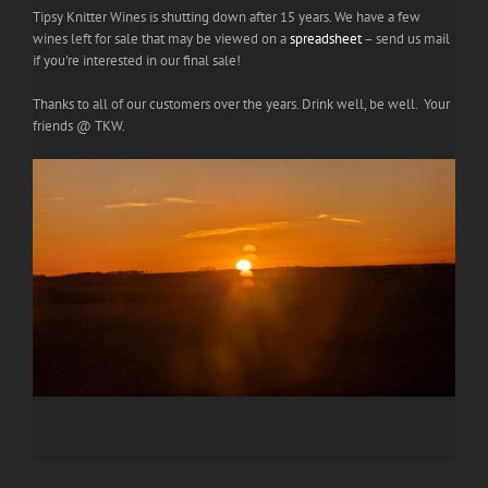
Tipsy Knitter Wines is shutting down after 15 years. We have a few
wines left for sale that may be viewed on a
spreadsheet
– send us mail
if you're interested in our final sale!
Thanks to all of our customers over the years. Drink well, be well. Your
friends @ TKW.