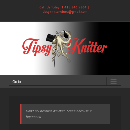
Skip
Call Us Today! 1.415.846.5864
|
to
tipsyknitterwines@gmail.com
content
Go to...
Don't cry because it's over. Smile because it
happened.