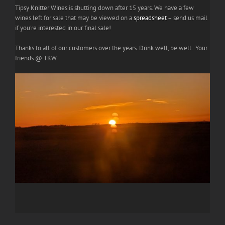
Tipsy Knitter Wines is shutting down after 15 years. We have a few
wines left for sale that may be viewed on a
spreadsheet
– send us mail
if you're interested in our final sale!
Thanks to all of our customers over the years. Drink well, be well. Your
friends @ TKW.