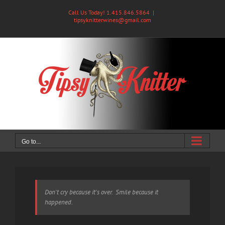
Skip
Call Us Today! 1.415.846.5864
|
to
tipsyknitterwines@gmail.com
content
Go to...
Don't cry because it's over. Smile because it
happened.