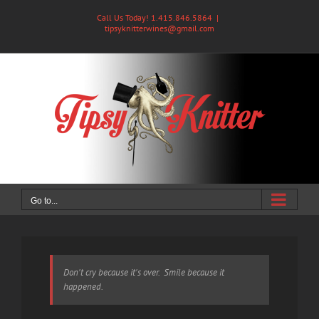
Skip
Call Us Today! 1.415.846.5864
|
to
tipsyknitterwines@gmail.com
content
Go to...
Don't cry because it's over. Smile because it
happened.