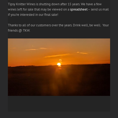
Tipsy Knitter Wines is shutting down after 15 years. We have a few
wines left for sale that may be viewed on a
spreadsheet
– send us mail
if you're interested in our final sale!
Thanks to all of our customers over the years. Drink well, be well. Your
friends @ TKW.