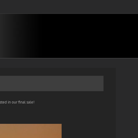
ted in our final sale!