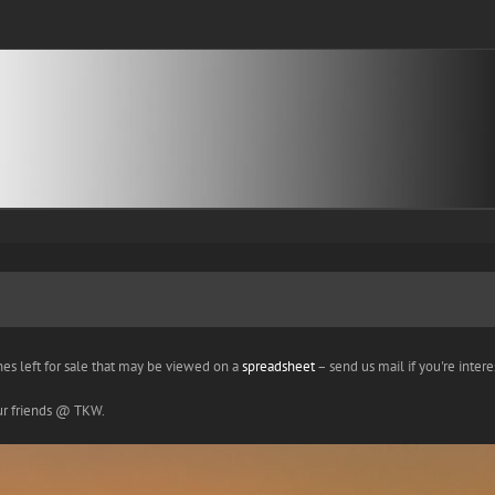
nes left for sale that may be viewed on a
spreadsheet
– send us mail if you're interes
our friends @ TKW.