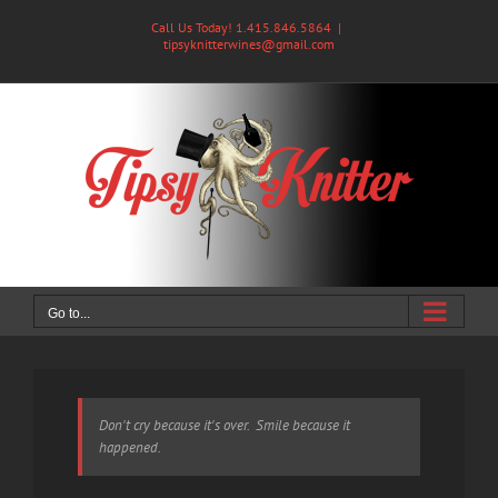
Skip
Call Us Today! 1.415.846.5864
|
to
tipsyknitterwines@gmail.com
content
Go to...
Don't cry because it's over. Smile because it
happened.