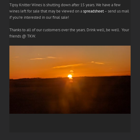
Tipsy Knitter Wines is shutting down after 15 years. We have a few
wines left for sale that may be viewed on a
spreadsheet
– send us mail
if you're interested in our final sale!
Thanks to all of our customers over the years. Drink well, be well. Your
friends @ TKW.