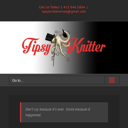
Skip
Call Us Today! 1.415.846.5864
|
to
tipsyknitterwines@gmail.com
content
Go to...
Don't cry because it's over. Smile because it
happened.