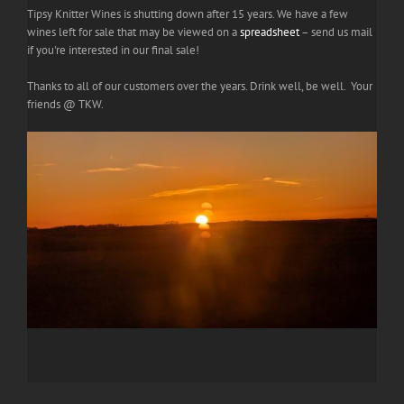
Tipsy Knitter Wines is shutting down after 15 years. We have a few
wines left for sale that may be viewed on a
spreadsheet
– send us mail
if you're interested in our final sale!
Thanks to all of our customers over the years. Drink well, be well. Your
friends @ TKW.