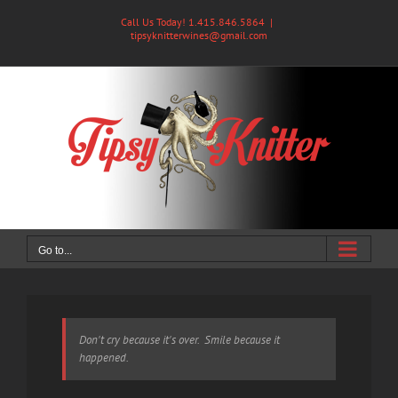
Skip
Call Us Today! 1.415.846.5864
|
to
tipsyknitterwines@gmail.com
content
Go to...
Don't cry because it's over. Smile because it
happened.