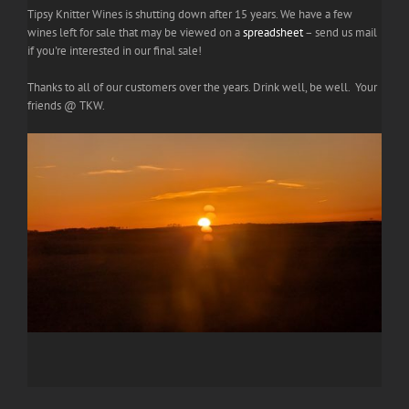
Tipsy Knitter Wines is shutting down after 15 years. We have a few
wines left for sale that may be viewed on a
spreadsheet
– send us mail
if you're interested in our final sale!
Thanks to all of our customers over the years. Drink well, be well. Your
friends @ TKW.