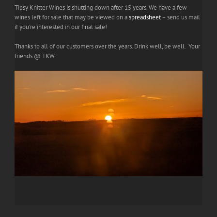
Tipsy Knitter Wines is shutting down after 15 years. We have a few
wines left for sale that may be viewed on a
spreadsheet
– send us mail
if you're interested in our final sale!
Thanks to all of our customers over the years. Drink well, be well. Your
friends @ TKW.