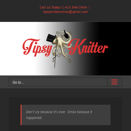
Skip
Call Us Today! 1.415.846.5864
|
to
tipsyknitterwines@gmail.com
content
Go to...
Don't cry because it's over. Smile because it
happened.