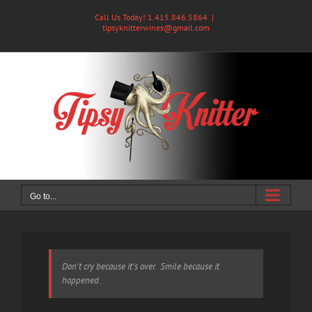
Skip
Call Us Today! 1.415.846.5864
|
to
tipsyknitterwines@gmail.com
content
Go to...
Don't cry because it's over. Smile because it
happened.