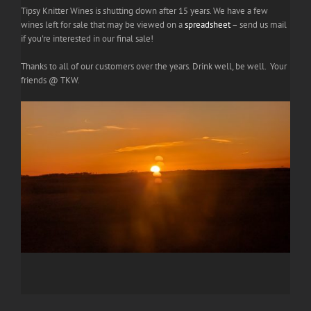
Tipsy Knitter Wines is shutting down after 15 years. We have a few
wines left for sale that may be viewed on a
spreadsheet
– send us mail
if you're interested in our final sale!
Thanks to all of our customers over the years. Drink well, be well. Your
friends @ TKW.