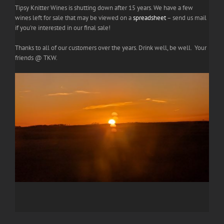
Tipsy Knitter Wines is shutting down after 15 years. We have a few
wines left for sale that may be viewed on a
spreadsheet
– send us mail
if you're interested in our final sale!
Thanks to all of our customers over the years. Drink well, be well. Your
friends @ TKW.