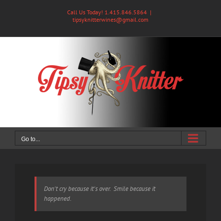
Skip
Call Us Today! 1.415.846.5864
|
to
tipsyknitterwines@gmail.com
content
Go to...
Don't cry because it's over. Smile because it
happened.