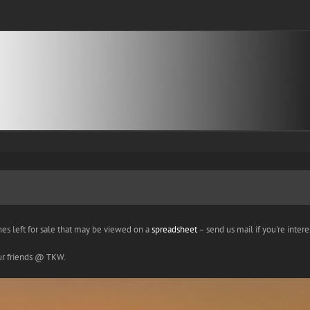
nes left for sale that may be viewed on a
spreadsheet
– send us mail if you're interes
our friends @ TKW.