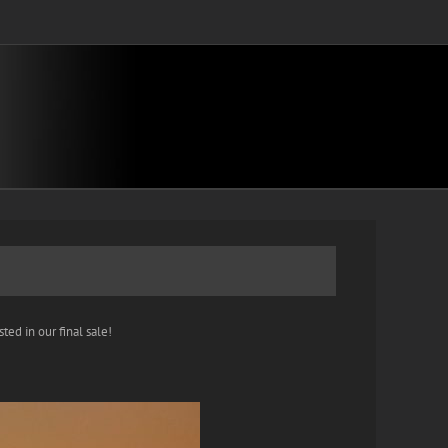
ted in our final sale!