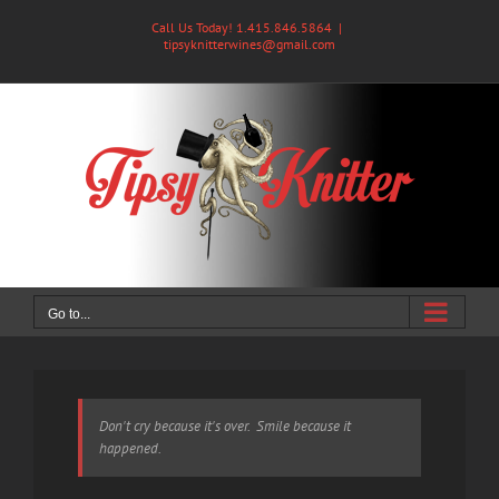
Skip
Call Us Today! 1.415.846.5864
|
to
tipsyknitterwines@gmail.com
content
Go to...
Don't cry because it's over. Smile because it
happened.