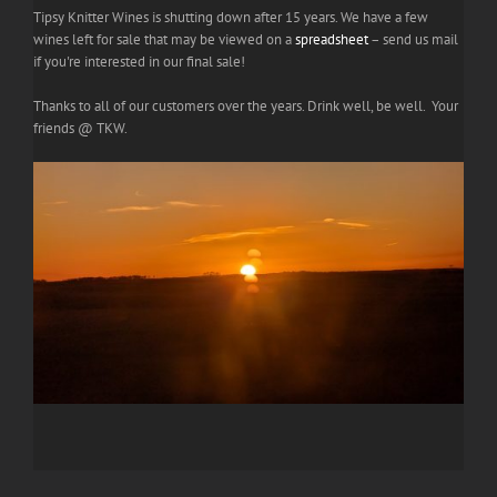
Tipsy Knitter Wines is shutting down after 15 years. We have a few
wines left for sale that may be viewed on a
spreadsheet
– send us mail
if you're interested in our final sale!
Thanks to all of our customers over the years. Drink well, be well. Your
friends @ TKW.