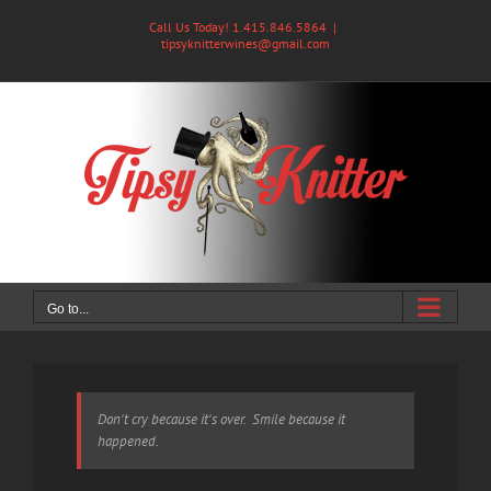
Skip
Call Us Today! 1.415.846.5864
|
to
tipsyknitterwines@gmail.com
content
Go to...
Don't cry because it's over. Smile because it
happened.