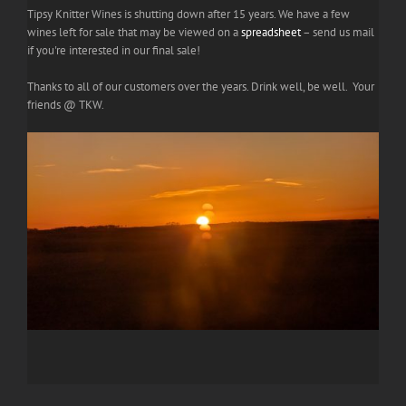
Tipsy Knitter Wines is shutting down after 15 years. We have a few
wines left for sale that may be viewed on a
spreadsheet
– send us mail
if you're interested in our final sale!
Thanks to all of our customers over the years. Drink well, be well. Your
friends @ TKW.