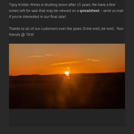
Tipsy Knitter Wines is shutting down after 15 years. We have a few
wines left for sale that may be viewed on a
spreadsheet
– send us mail
if you're interested in our final sale!
Thanks to all of our customers over the years. Drink well, be well. Your
friends @ TKW.