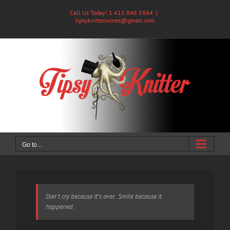
Skip
Call Us Today! 1.415.846.5864
|
to
tipsyknitterwines@gmail.com
content
Go to...
Don't cry because it's over. Smile because it
happened.