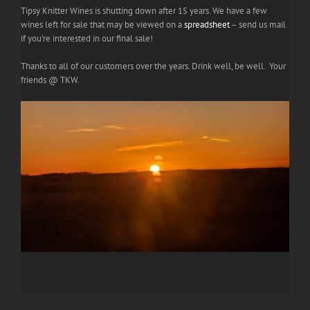
Tipsy Knitter Wines is shutting down after 15 years. We have a few
wines left for sale that may be viewed on a
spreadsheet
– send us mail
if you're interested in our final sale!
Thanks to all of our customers over the years. Drink well, be well. Your
friends @ TKW.