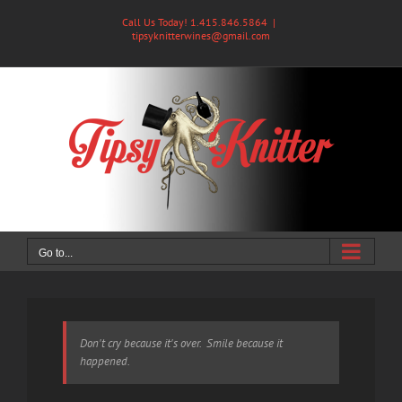
Skip
Call Us Today! 1.415.846.5864
|
to
tipsyknitterwines@gmail.com
content
Go to...
Don't cry because it's over. Smile because it
happened.